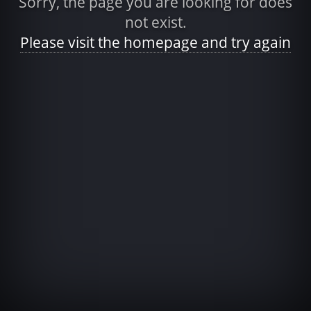
Sorry, the page you are looking for does
not exist.
Please visit the homepage and try again