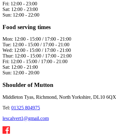
Fri:
12:00 - 23:00
Sat:
12:00 - 23:00
Sun:
12:00 - 22:00
Food serving times
Mon:
12:00 - 15:00 / 17:00 - 21:00
Tue:
12:00 - 15:00 / 17:00 - 21:00
Wed:
12:00 - 15:00 / 17:00 - 21:00
Thur:
12:00 - 15:00 / 17:00 - 21:00
Fri:
12:00 - 15:00 / 17:00 - 21:00
Sat:
12:00 - 21:00
Sun:
12:00 - 20:00
Shoulder of Mutton
Middleton Tyas, Richmond, North Yorkshire, DL10 6QX
Tel:
01325 804975
lescalvert1@gmail.com