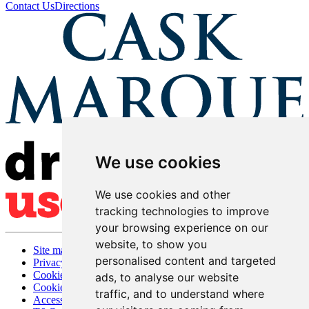
Contact Us
Directions
We use cookies
We use cookies and other
tracking technologies to improve
your browsing experience on our
website, to show you
Site map
personalised content and targeted
Privacy
Cookies
ads, to analyse our website
Cookie settings
traffic, and to understand where
Accessibility