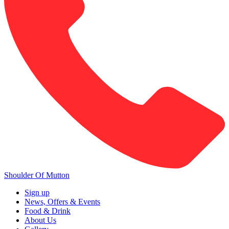
Shoulder Of Mutton
Sign up
News, Offers & Events
Food & Drink
About Us