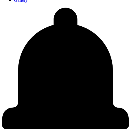
Gallery