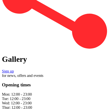
Gallery
Sign up
for news, offers and events
Opening times
Mon:
12:00 - 23:00
Tue:
12:00 - 23:00
Wed:
12:00 - 23:00
Thur:
12:00 - 23:00