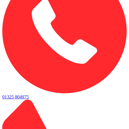
01325 804975