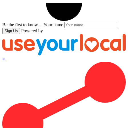
Be the first to know…
Your name
Powered by
Sign Up
×